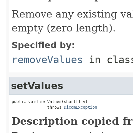
Remove any existing va
empty (zero length).
Specified by:
removeValues
in cla
setValues
public void setValues(short[] v)

               throws 
DicomException
Description copied f