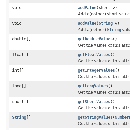
void
addValue
(short v)
Add a(nother) short value 
void
addValue
(
String
v)
Add a(nother)
String
valu
double[]
getDoubleValues
()
Get the values of this attr
float[]
getFloatValues
()
Get the values of this attr
int[]
getIntegerValues
()
Get the values of this attr
long[]
getLongValues
()
Get the values of this attr
short[]
getShortValues
()
Get the values of this attr
String
[]
getStringValues
(
Number
Get the values of this attr