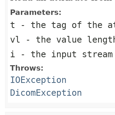
Parameters:
t
- the tag of the a
vl
- the value lengt
i
- the input stream
Throws:
IOException
DicomException