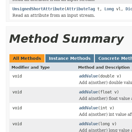
UnsignedShortAttribute
(
AttributeTag
t,
Long
vl,
Di
Read an attribute from an input stream.
Method Summary
All Methods
Instance Methods
Concrete Met
Modifier and Type
Method and Description
void
addValue
(double v)
Add a(nother) double value
void
addValue
(float v)
Add a(nother) float value a
void
addValue
(int v)
Add a(nother) int value aft
void
addValue
(long v)
Add a(nother) long value a