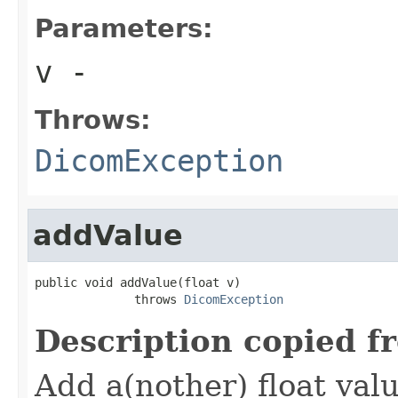
Parameters:
v
-
Throws:
DicomException
addValue
public void addValue(float v)

              throws 
DicomException
Description copied f
Add a(nother) float valu