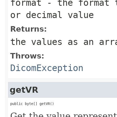
format
- the format t
or decimal value
Returns:
the values as an ar
Throws:
DicomException
getVR
public byte[] getVR()
Get the value representa