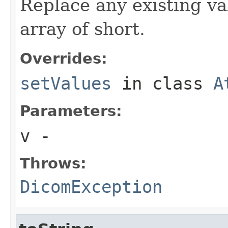
Replace any existing va
array of short.
Overrides:
setValues
in class
A
Parameters:
v
-
Throws:
DicomException