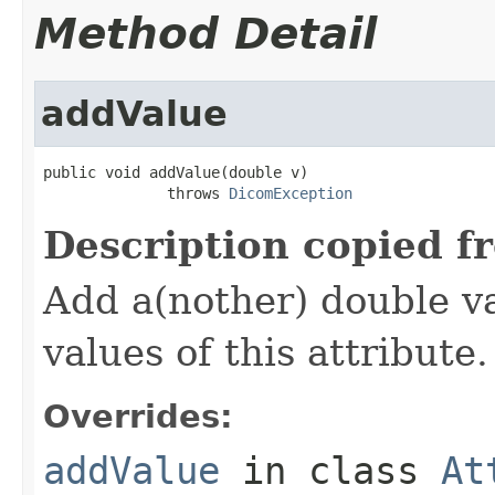
Method Detail
addValue
public void addValue(double v)

              throws 
DicomException
Description copied f
Add a(nother) double va
values of this attribute.
Overrides:
addValue
in class
At