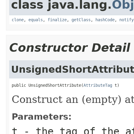
class java.lang.
Obj
clone
,
equals
,
finalize
,
getClass
,
hashCode
,
notify
Constructor Detail
UnsignedShortAttribu
public UnsignedShortAttribute(
AttributeTag
 t)
Construct an (empty) at
Parameters:
t
- the tag of the a