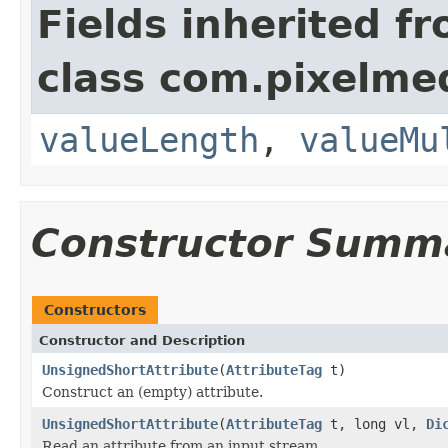
Fields inherited f
class com.pixelme
valueLength
,
valueMu
Constructor Summ
Constructors
Constructor and Description
UnsignedShortAttribute
(
AttributeTag
t)
Construct an (empty) attribute.
UnsignedShortAttribute
(
AttributeTag
t, long vl,
Di
Read an attribute from an input stream.