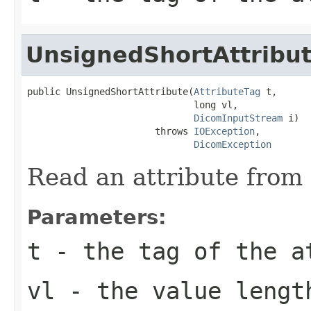
UnsignedShortAttribu
public UnsignedShortAttribute(
AttributeTag
 t,

                              long vl,

DicomInputStream
 i)

                       throws 
IOException
,

DicomException
Read an attribute from 
Parameters:
t
- the tag of the a
vl
- the value lengt