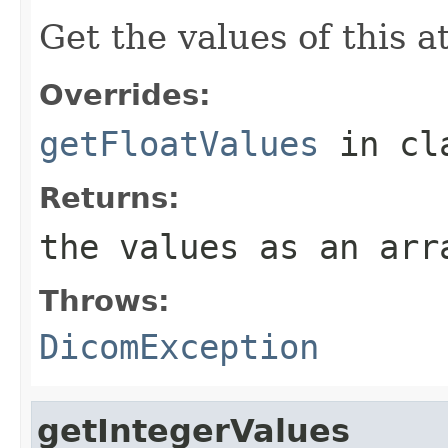
Get the values of this at
Overrides:
getFloatValues
in cl
Returns:
the values as an arr
Throws:
DicomException
getIntegerValues