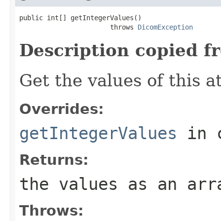
public int[] getIntegerValues()

                       throws 
DicomException
Description copied f
Get the values of this at
Overrides:
getIntegerValues
in 
Returns:
the values as an arr
Throws: