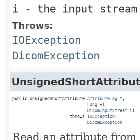
i
- the input stream
Throws:
IOException
DicomException
UnsignedShortAttribu
public UnsignedShortAttribute(
AttributeTag
 t,

Long
 vl,

DicomInputStream
 i)

                       throws 
IOException
,

DicomException
Read an attribute from 