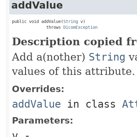
addValue
public void addValue(
String
 v)

              throws 
DicomException
Description copied f
Add a(nother)
String
va
values of this attribute.
Overrides:
addValue
in class
At
Parameters:
v
-