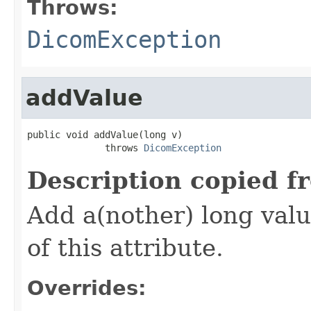
Throws:
DicomException
addValue
public void addValue(long v)

              throws 
DicomException
Description copied f
Add a(nother) long valu
of this attribute.
Overrides: