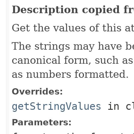
Description copied f
Get the values of this a
The strings may have b
canonical form, such as
as numbers formatted.
Overrides:
getStringValues
in c
Parameters: