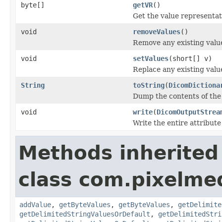
byte[]
getVR
()
Get the value representati
void
removeValues
()
Remove any existing value
void
setValues
(short[] v)
Replace any existing value
String
toString
(
DicomDictiona
Dump the contents of the 
void
write
(
DicomOutputStrea
Write the entire attribute
Methods inherited
class com.pixelme
addValue
,
getByteValues
,
getByteValues
,
getDelimite
getDelimitedStringValuesOrDefault
,
getDelimitedStri