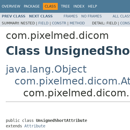
OVERVIEW
PACKAGE
CLASS
TREE
INDEX
HELP
PREV CLASS
NEXT CLASS
FRAMES
NO FRAMES
ALL CLAS
SUMMARY:
NESTED |
FIELD
|
CONSTR
|
METHOD
DETAIL:
FIELD |
CONS
com.pixelmed.dicom
Class UnsignedSho
java.lang.Object
com.pixelmed.dicom.At
com.pixelmed.dicom.
public class 
UnsignedShortAttribute
extends 
Attribute