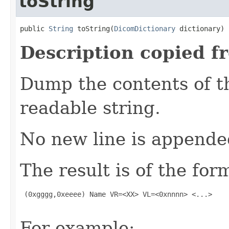
toString
public 
String
 toString(
DicomDictionary
 dictionary)
Description copied f
Dump the contents of t
readable string.
No new line is appende
The result is of the for
 (0xgggg,0xeeee) Name VR=<XX> VL=<0xnnnn> <...>

For example: