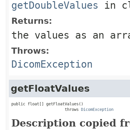
getDoubleValues
in c
Returns:
the values as an arr
Throws:
DicomException
getFloatValues
public float[] getFloatValues()

                       throws 
DicomException
Description copied f