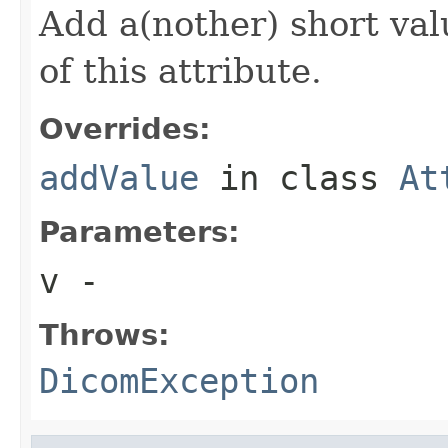
Add a(nother) short val
of this attribute.
Overrides:
addValue
in class
At
Parameters:
v
-
Throws:
DicomException