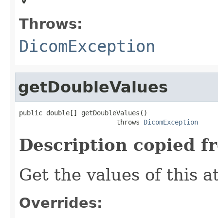
Throws:
DicomException
getDoubleValues
public double[] getDoubleValues()

                         throws 
DicomException
Description copied f
Get the values of this a
Overrides: