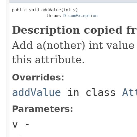
public void addValue(int v)

              throws 
DicomException
Description copied f
Add a(nother) int value 
this attribute.
Overrides:
addValue
in class
At
Parameters:
v
-