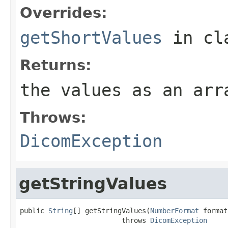
Overrides:
getShortValues
in cl
Returns:
the values as an arr
Throws:
DicomException
getStringValues
public 
String
[] getStringValues(
NumberFormat
 format)
                         throws 
DicomException