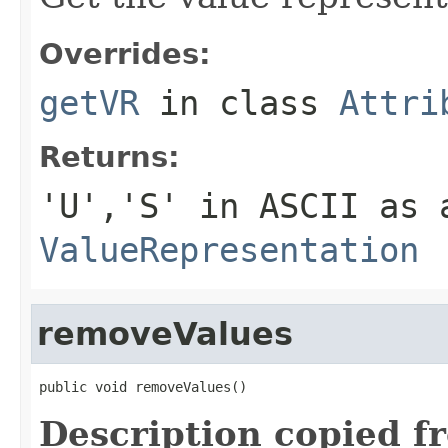
Overrides:
getVR
in class
Attri
Returns:
'U','S' in ASCII as 
ValueRepresentation
removeValues
public void removeValues()
Description copied f