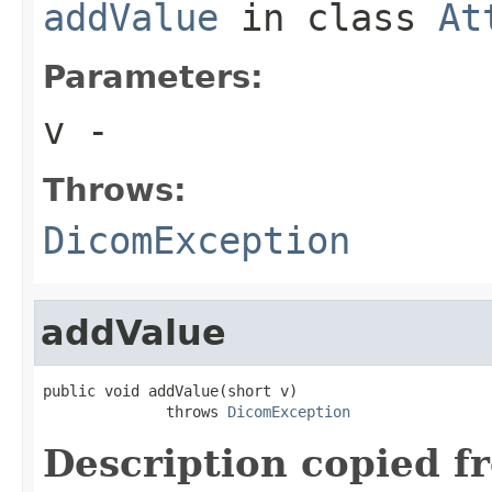
addValue
in class
At
Parameters:
v
-
Throws:
DicomException
addValue
public void addValue(short v)

              throws 
DicomException
Description copied f