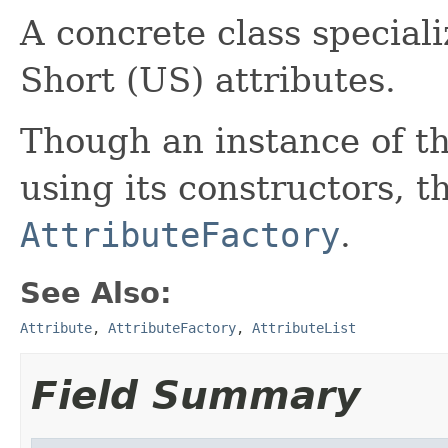
A concrete class special
Short (US) attributes.
Though an instance of th
using its constructors, th
AttributeFactory
.
See Also:
Attribute
,
AttributeFactory
,
AttributeList
Field Summary