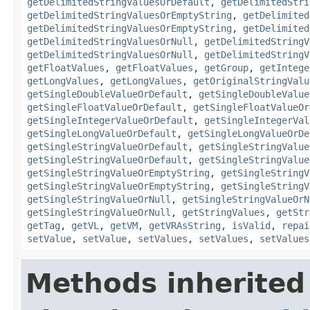
getDelimitedStringValuesOrDefault
,
getDelimitedStri
getDelimitedStringValuesOrEmptyString
,
getDelimited
getDelimitedStringValuesOrEmptyString
,
getDelimited
getDelimitedStringValuesOrNull
,
getDelimitedStringV
getDelimitedStringValuesOrNull
,
getDelimitedStringV
getFloatValues
,
getFloatValues
,
getGroup
,
getIntege
getLongValues
,
getLongValues
,
getOriginalStringValu
getSingleDoubleValueOrDefault
,
getSingleDoubleValue
getSingleFloatValueOrDefault
,
getSingleFloatValueOr
getSingleIntegerValueOrDefault
,
getSingleIntegerVal
getSingleLongValueOrDefault
,
getSingleLongValueOrDe
getSingleStringValueOrDefault
,
getSingleStringValue
getSingleStringValueOrDefault
,
getSingleStringValue
getSingleStringValueOrEmptyString
,
getSingleStringV
getSingleStringValueOrEmptyString
,
getSingleStringV
getSingleStringValueOrNull
,
getSingleStringValueOrN
getSingleStringValueOrNull
,
getStringValues
,
getStr
getTag
,
getVL
,
getVM
,
getVRAsString
,
isValid
,
repai
setValue
,
setValue
,
setValues
,
setValues
,
setValues
Methods inherited