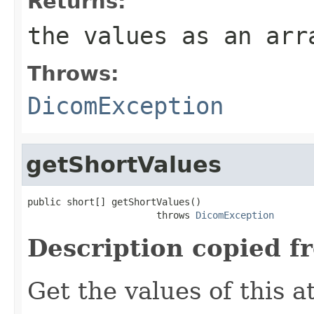
Returns:
the values as an arr
Throws:
DicomException
getShortValues
public short[] getShortValues()

                       throws 
DicomException
Description copied f
Get the values of this at