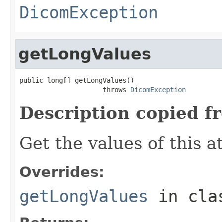
DicomException
getLongValues
public long[] getLongValues()

                     throws 
DicomException
Description copied f
Get the values of this a
Overrides:
getLongValues
in cl