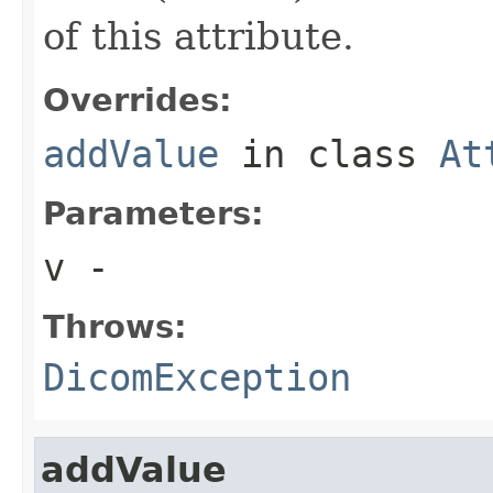
of this attribute.
Overrides:
addValue
in class
At
Parameters:
v
-
Throws:
DicomException
addValue