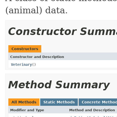
(animal) data.
Constructor Summ
Constructors
Constructor and Description
Veterinary
()
Method Summary
All Methods
Static Methods
Concrete Metho
Modifier and Type
Method and Description