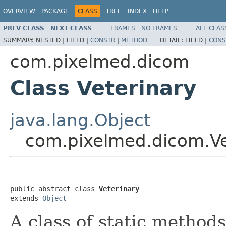
OVERVIEW
PACKAGE
CLASS
TREE
INDEX
HELP
PREV CLASS
NEXT CLASS
FRAMES
NO FRAMES
ALL CLAS
SUMMARY:
NESTED |
FIELD |
CONSTR
|
METHOD
DETAIL:
FIELD |
CONS
com.pixelmed.dicom
Class Veterinary
java.lang.Object
com.pixelmed.dicom.Ve
public abstract class 
Veterinary
extends 
Object
A class of static method