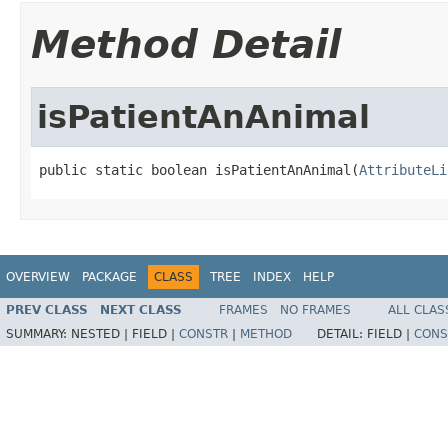
Method Detail
isPatientAnAnimal
public static boolean isPatientAnAnimal(
AttributeLi
OVERVIEW
PACKAGE
CLASS
TREE
INDEX
HELP
PREV CLASS
NEXT CLASS
FRAMES
NO FRAMES
ALL CLAS
SUMMARY:
NESTED |
FIELD |
CONSTR
|
METHOD
DETAIL:
FIELD |
CONS