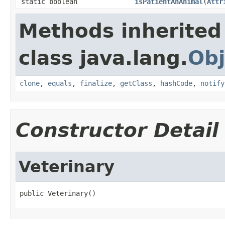
static boolean
isPatientAnAnimal
(
Attr
Methods inherited
class java.lang.
Obj
clone
,
equals
,
finalize
,
getClass
,
hashCode
,
notify
Constructor Detail
Veterinary
public Veterinary()