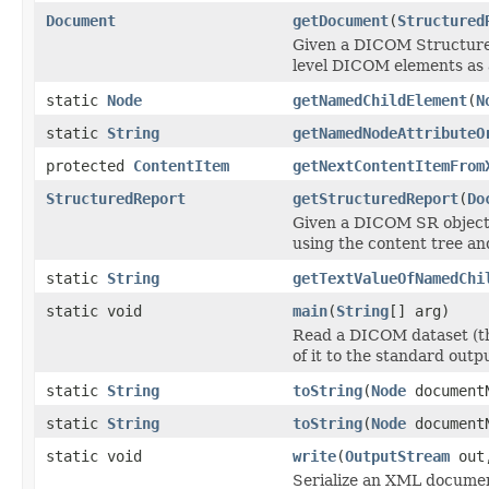
Document
getDocument
(
Structured
Given a DICOM Structured
level DICOM elements as
static
Node
getNamedChildElement
(
N
static
String
getNamedNodeAttributeO
protected
ContentItem
getNextContentItemFrom
StructuredReport
getStructuredReport
(
Do
Given a DICOM SR object
using the content tree an
static
String
getTextValueOfNamedChi
static void
main
(
String
[] arg)
Read a DICOM dataset (th
of it to the standard outpu
static
String
toString
(
Node
document
static
String
toString
(
Node
documentN
static void
write
(
OutputStream
out
Serialize an XML docume