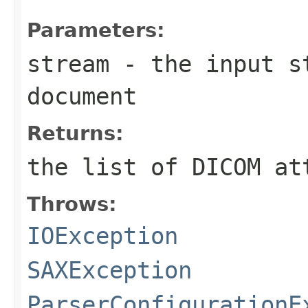
Parameters:
stream
- the input st
document
Returns:
the list of DICOM at
Throws:
IOException
SAXException
ParserConfigurationE