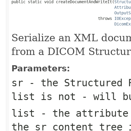
public static void createDocumentAndWriteIt(
Structu
Attribu
OutputS
                                     throws 
IOExcep
DicomEx
Serialize an XML docu
from a DICOM Structur
Parameters:
sr
- the Structured 
list is not - will b
list
- the attribute 
the sr content tree 