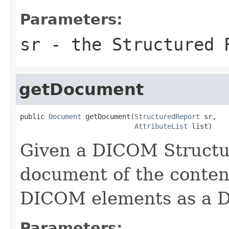
Parameters:
sr
- the Structured 
getDocument
public 
Document
 getDocument(
StructuredReport
 sr,

AttributeList
 list)
Given a DICOM Structu
document of the content
DICOM elements as a 
Parameters: