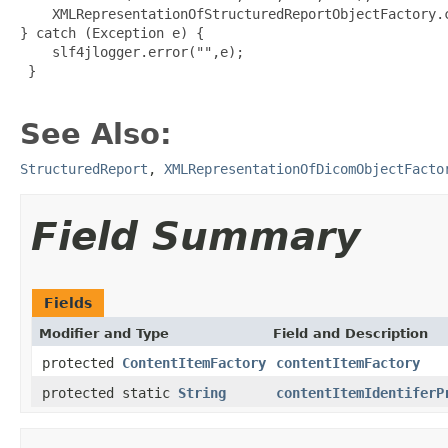
    XMLRepresentationOfStructuredReportObjectFactory.c
} catch (Exception e) {

    slf4jlogger.error("",e);

 }

See Also:
StructuredReport
,
XMLRepresentationOfDicomObjectFacto
Field Summary
Fields
Modifier and Type
Field and Description
protected
ContentItemFactory
contentItemFactory
protected static
String
contentItemIdentiferP