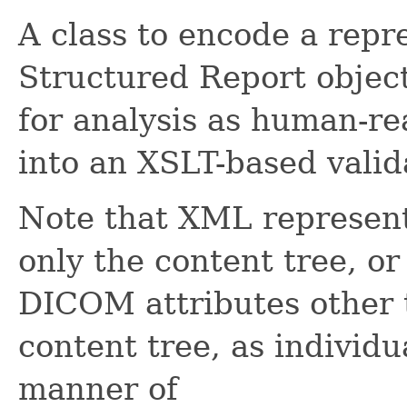
A class to encode a rep
Structured Report objec
for analysis as human-rea
into an XSLT-based valid
Note that XML represent
only the content tree, or
DICOM attributes other 
content tree, as individ
manner of