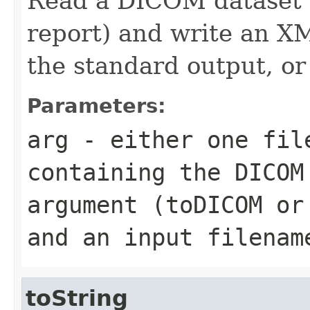
Read a DICOM dataset (
report) and write an XM
the standard output, or
Parameters:
arg
- either one fil
containing the DICOM
argument (toDICOM or
and an input filenam
toString