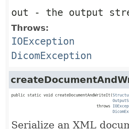
out
- the output str
Throws:
IOException
DicomException
createDocumentAndWr
public static void createDocumentAndWriteIt(
Structu
OutputS
                                     throws 
IOExcep
DicomEx
Serialize an XML docu