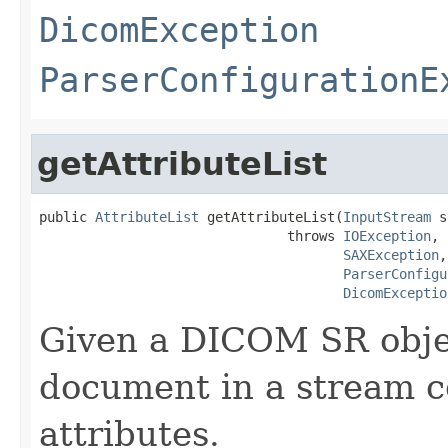
DicomException
ParserConfigurationE
getAttributeList
public 
AttributeList
 getAttributeList(
InputStream
 s
                               throws 
IOException
,

SAXException
,

ParserConfigu
DicomExceptio
Given a DICOM SR obje
document in a stream con
attributes.