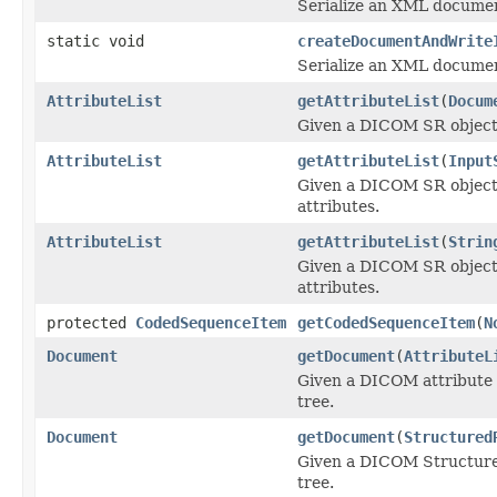
Serialize an XML docume
static void
createDocumentAndWrite
Serialize an XML docume
AttributeList
getAttributeList
(
Docum
Given a DICOM SR object e
AttributeList
getAttributeList
(
Input
Given a DICOM SR object 
attributes.
AttributeList
getAttributeList
(
Strin
Given a DICOM SR object e
attributes.
protected
CodedSequenceItem
getCodedSequenceItem
(
N
Document
getDocument
(
AttributeL
Given a DICOM attribute 
tree.
Document
getDocument
(
Structured
Given a DICOM Structure
tree.