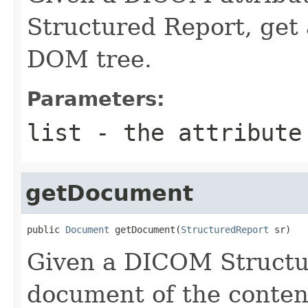
Structured Report, ge
DOM tree.
Parameters:
list
- the attribute
getDocument
public 
Document
 getDocument(
StructuredReport
 sr)
Given a DICOM Structu
document of the conten