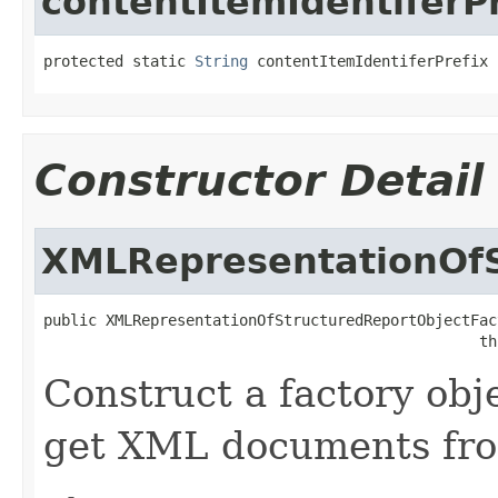
contentItemIdentiferPr
protected static 
String
 contentItemIdentiferPrefix
Constructor Detail
XMLRepresentationOfS
public XMLRepresentationOfStructuredReportObjectFact
                                                 th
Construct a factory obj
get XML documents fr