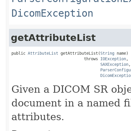
DicomException
getAttributeList
public 
AttributeList
 getAttributeList(
String
 name)

                               throws 
IOException
,

SAXException
,

ParserConfigu
DicomExceptio
Given a DICOM SR obje
document in a named file
attributes.