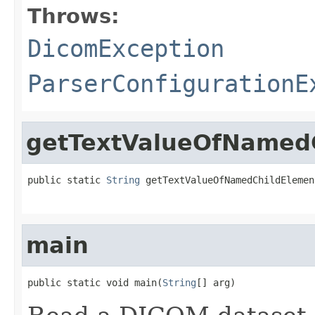
Throws:
DicomException
ParserConfigurationE
getTextValueOfNamedC
public static 
String
 getTextValueOfNamedChildElemen
main
public static void main(
String
[] arg)