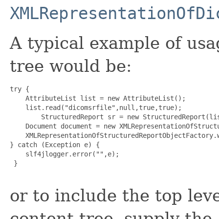
XMLRepresentationOfDi
A typical example of usa
tree would be:
try {

    AttributeList list = new AttributeList();

    list.read("dicomsrfile",null,true,true);

        StructuredReport sr = new StructuredReport(lis
    Document document = new XMLRepresentationOfStructu
    XMLRepresentationOfStructuredReportObjectFactory.w
} catch (Exception e) {

    slf4jlogger.error("",e);

 }

or to include the top leve
content tree, supply the a