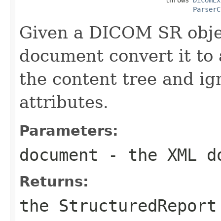
ParserC
Given a DICOM SR obje
document convert it to
the content tree and i
attributes.
Parameters:
document
- the XML d
Returns:
the StructuredReport