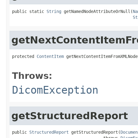
public static 
String
 getNamedNodeAttributeOrNull(
Na
St
getNextContentItemF
protected 
ContentItem
 getNextContentItemFromXMLNode
                                                   
Throws:
DicomException
getStructuredReport
public 
StructuredReport
 getStructuredReport(
Documen
                                     throws 
DicomEx