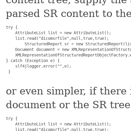
parsed SR content to the
try {

    AttributeList list = new AttributeList();

    list.read("dicomsrfile",null,true,true);

        StructuredReport sr = new StructuredReport(lis
    Document document = new XMLRepresentationOfStructu
    XMLRepresentationOfStructuredReportObjectFactory.w
} catch (Exception e) {

    slf4jlogger.error("",e);

 }

or even simpler, if there
document or the SR tree
try {

    AttributeList list = new AttributeList();

    list.read("dicomsrfile",null,true,true);
