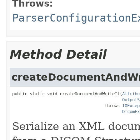
Throws:
ParserConfigurationE
Method Detail
createDocumentAndWr
public static void createDocumentAndWriteIt(
Attribu
OutputS
                                     throws 
IOExcep
DicomEx
Serialize an XML docu