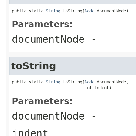
public static 
String
 toString(
Node
 documentNode)
Parameters:
documentNode
-
toString
public static 
String
 toString(
Node
 documentNode,

                              int indent)
Parameters:
documentNode
-
indent
-