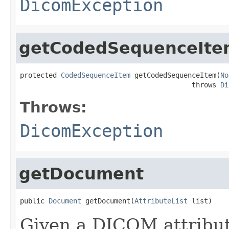
DicomException
getCodedSequenceIte
protected 
CodedSequenceItem
 getCodedSequenceItem(
No
                                          throws 
Di
Throws:
DicomException
getDocument
public 
Document
 getDocument(
AttributeList
 list)
Given a DICOM attribut