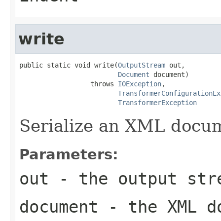
write
public static void write(
OutputStream
 out,

Document
 document)

                  throws 
IOException
,

TransformerConfigurationEx
TransformerException
Serialize an XML docu
Parameters:
out
- the output str
document
- the XML d