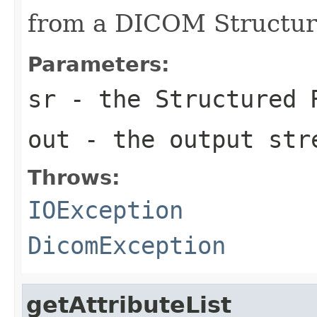
from a DICOM Structur
Parameters:
sr
- the Structured 
out
- the output str
Throws:
IOException
DicomException
getAttributeList