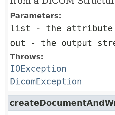
from a DICOM Structur
Parameters:
list
- the attribute
out
- the output str
Throws:
IOException
DicomException
createDocumentAndWr