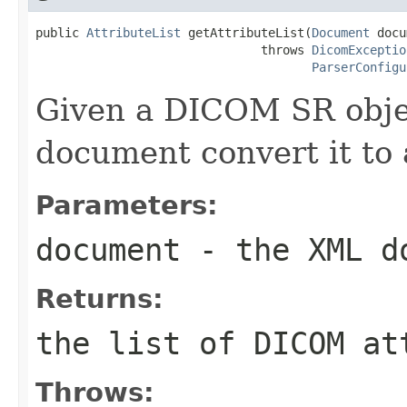
public 
AttributeList
 getAttributeList(
Document
 docu
                               throws 
DicomExceptio
ParserConfigu
Given a DICOM SR obje
document convert it to a
Parameters:
document
- the XML d
Returns:
the list of DICOM at
Throws: