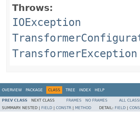
Throws:
IOException
TransformerConfigura
TransformerException
OVERVIEW
PACKAGE
CLASS
TREE
INDEX
HELP
PREV CLASS
NEXT CLASS
FRAMES
NO FRAMES
ALL CLASS
SUMMARY:
NESTED |
FIELD
|
CONSTR
|
METHOD
DETAIL:
FIELD
|
CONS