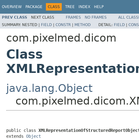
OVERVIEW
PACKAGE
CLASS
TREE
INDEX
HELP
PREV CLASS
NEXT CLASS
FRAMES
NO FRAMES
ALL CLASS
SUMMARY:
NESTED |
FIELD
|
CONSTR
|
METHOD
DETAIL:
FIELD
|
CONS
com.pixelmed.dicom
Class
XMLRepresentation
java.lang.Object
com.pixelmed.dicom.XM
public class 
XMLRepresentationOfStructuredReportObjec
extends 
Object