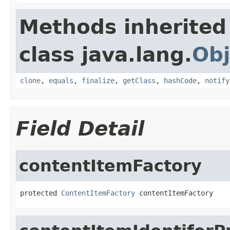
Methods inherited
class java.lang.
Obj
clone
,
equals
,
finalize
,
getClass
,
hashCode
,
notify
Field Detail
contentItemFactory
protected 
ContentItemFactory
 contentItemFactory