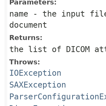
Parameters:
name
- the input fil
document
Returns:
the list of DICOM at
Throws:
IOException
SAXException
ParserConfigurationE