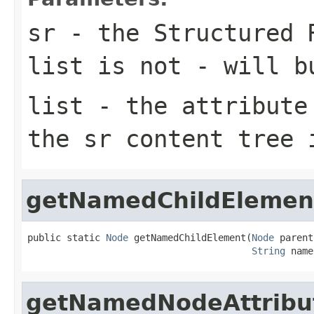
sr
- the Structured 
list is not - will b
list
- the attribute 
the sr content tree 
getNamedChildElemen
public static 
Node
 getNamedChildElement(
Node
 parent,
String
 name
getNamedNodeAttribu