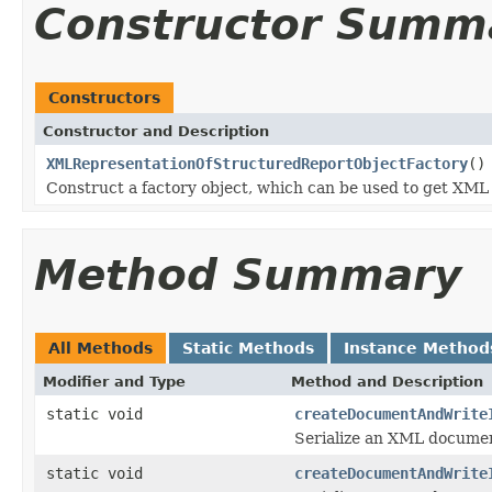
Constructor Summ
Constructors
Constructor and Description
XMLRepresentationOfStructuredReportObjectFactory
()
Construct a factory object, which can be used to get X
Method Summary
All Methods
Static Methods
Instance Method
Modifier and Type
Method and Description
static void
createDocumentAndWrite
Serialize an XML docume
static void
createDocumentAndWrite