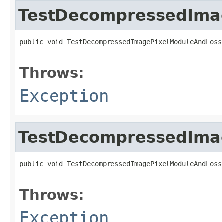
TestDecompressedIma
public void TestDecompressedImagePixelModuleAndLoss
                                                   
Throws:
Exception
TestDecompressedIma
public void TestDecompressedImagePixelModuleAndLoss
                                                   
Throws:
Exception