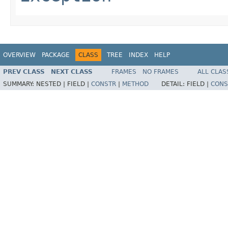
OVERVIEW
PACKAGE
CLASS
TREE
INDEX
HELP
PREV CLASS
NEXT CLASS
FRAMES
NO FRAMES
ALL CLAS
SUMMARY:
NESTED |
FIELD |
CONSTR
|
METHOD
DETAIL:
FIELD |
CONS