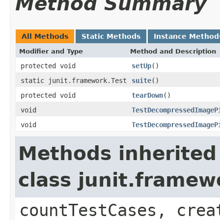
Method Summary
All Methods
Static Methods
Instance Method
Modifier and Type
Method and Description
protected void
setUp
()
static junit.framework.Test
suite
()
protected void
tearDown
()
void
TestDecompressedImageP
void
TestDecompressedImageP
Methods inherited
class junit.framew
countTestCases, crea