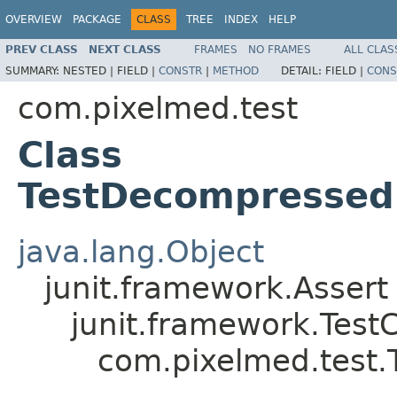
OVERVIEW
PACKAGE
CLASS
TREE
INDEX
HELP
PREV CLASS
NEXT CLASS
FRAMES
NO FRAMES
ALL CLAS
SUMMARY:
NESTED |
FIELD |
CONSTR
|
METHOD
DETAIL:
FIELD |
CONS
com.pixelmed.test
Class
TestDecompressed
java.lang.Object
junit.framework.Assert
junit.framework.Test
com.pixelmed.test