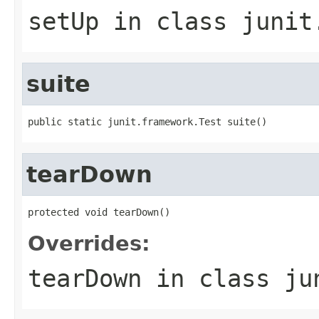
setUp
in class
junit
suite
public static junit.framework.Test suite()
tearDown
protected void tearDown()
Overrides:
tearDown
in class
ju