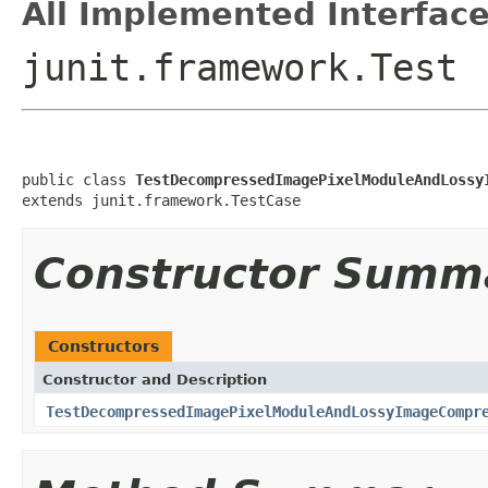
All Implemented Interface
junit.framework.Test
public class 
TestDecompressedImagePixelModuleAndLossy
extends junit.framework.TestCase
Constructor Summ
Constructors
Constructor and Description
TestDecompressedImagePixelModuleAndLossyImageCompr