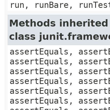
run, runBare, runTes
Methods inherited
class junit.framew
assertEquals, assert
assertEquals, assert
assertEquals, assert
assertEquals, assert
assertEquals, assert
assertEquals, assert