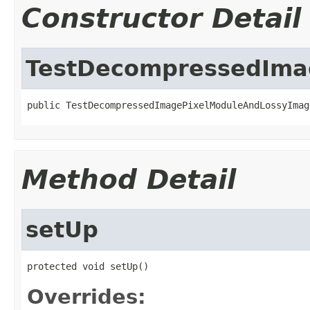
Constructor Detail
TestDecompressedIma
public TestDecompressedImagePixelModuleAndLossyImag
Method Detail
setUp
protected void setUp()
Overrides: