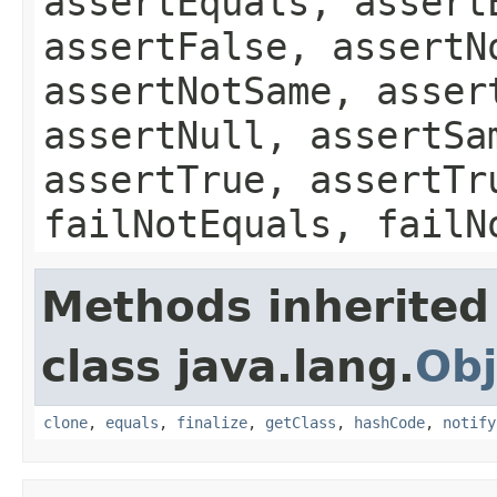
assertEquals, assert
assertFalse, assertN
assertNotSame, asser
assertNull, assertSa
assertTrue, assertTr
failNotEquals, failN
Methods inherited
class java.lang.
Obj
clone
,
equals
,
finalize
,
getClass
,
hashCode
,
notify