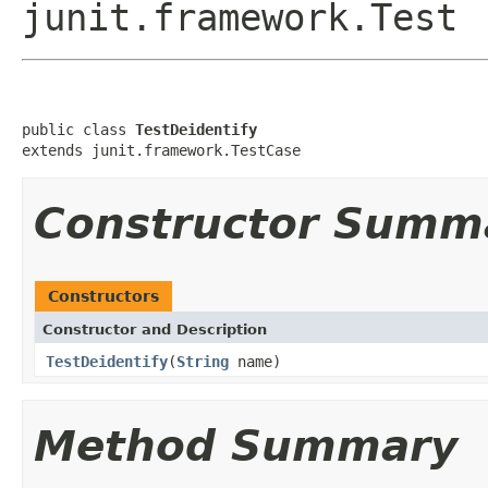
junit.framework.Test
public class 
TestDeidentify
extends junit.framework.TestCase
Constructor Summ
Constructors
Constructor and Description
TestDeidentify
(
String
name)
Method Summary