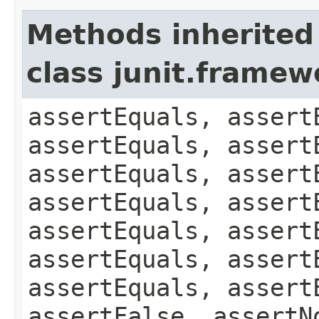
Methods inherited
class junit.framew
assertEquals, assert
assertEquals, assert
assertEquals, assert
assertEquals, assert
assertEquals, assert
assertEquals, assert
assertEquals, assert
assertFalse, assertN