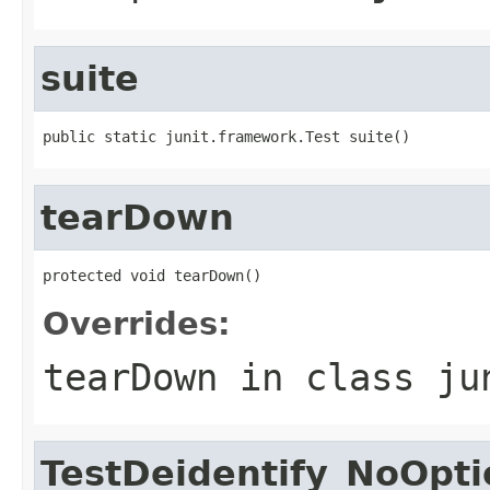
suite
public static junit.framework.Test suite()
tearDown
protected void tearDown()
Overrides:
tearDown
in class
ju
TestDeidentify_NoOpt