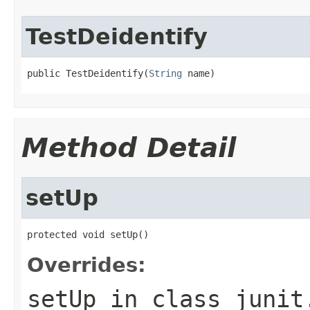
TestDeidentify
public TestDeidentify(
String
 name)
Method Detail
setUp
protected void setUp()
Overrides:
setUp
in class
junit