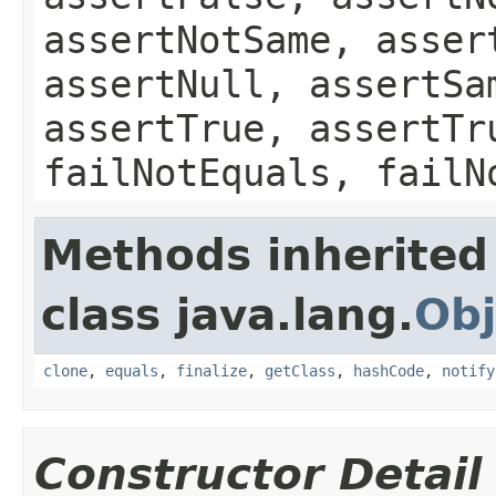
assertNotSame, asser
assertNull, assertSa
assertTrue, assertTr
failNotEquals, failN
Methods inherited
class java.lang.
Obj
clone
,
equals
,
finalize
,
getClass
,
hashCode
,
notify
Constructor Detail