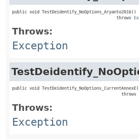
public void TestDeidentify_NoOptions_Aryanto2016()

                                          throws 
Ex
Throws:
Exception
TestDeidentify_NoOpt
public void TestDeidentify_NoOptions_CurrentAnnexE()
                                            throws 
Throws:
Exception