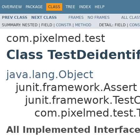
OVERVIEW
PACKAGE
CLASS
TREE
INDEX
HELP
PREV CLASS
NEXT CLASS
FRAMES
NO FRAMES
ALL CLAS
SUMMARY:
NESTED |
FIELD |
CONSTR
|
METHOD
DETAIL:
FIELD |
CONS
com.pixelmed.test
Class TestDeidenti
java.lang.Object
junit.framework.Assert
junit.framework.Test
com.pixelmed.test.T
All Implemented Interface