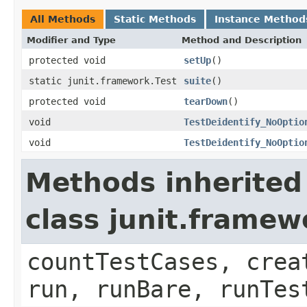
All Methods
Static Methods
Instance Method
Modifier and Type
Method and Description
protected void
setUp
()
static junit.framework.Test
suite
()
protected void
tearDown
()
void
TestDeidentify_NoOptio
void
TestDeidentify_NoOptio
Methods inherited
class junit.framew
countTestCases, crea
run, runBare, runTes