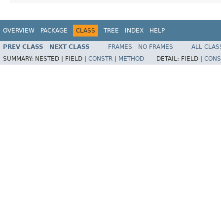
OVERVIEW
PACKAGE
CLASS
TREE
INDEX
HELP
PREV CLASS
NEXT CLASS
FRAMES
NO FRAMES
ALL CLAS
SUMMARY:
NESTED |
FIELD |
CONSTR
|
METHOD
DETAIL:
FIELD |
CONS