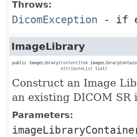
Throws:
DicomException
- if e
ImageLibrary
public ImageLibrary(
ContentItem
 imageLibraryContaine
AttributeList
 list)
Construct an Image Libr
an existing DICOM SR i
Parameters:
imageLibraryContaine