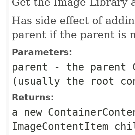
Get the Image Library 
Has side effect of addi
parent if the parent is n
Parameters:
parent
- the parent C
(usually the root co
Returns:
a new ContainerConte
ImageContentItem chi