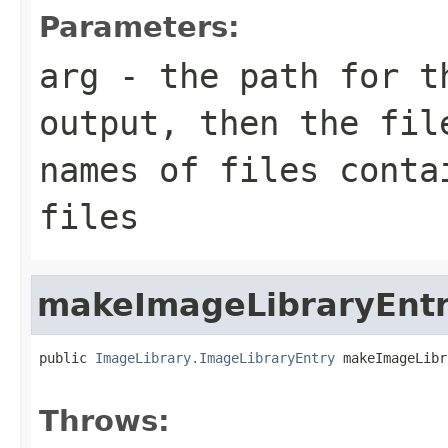
Parameters:
arg
- the path for t
output, then the fil
names of files conta
files
makeImageLibraryEnt
public 
ImageLibrary.ImageLibraryEntry
 makeImageLibr
                                                   
Throws: