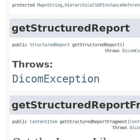
protected 
Map
<
String
,
HierarchicalSOPInstanceReferen
getStructuredReport
public 
StructuredReport
 getStructuredReport()

                                     throws 
DicomEx
Throws:
DicomException
getStructuredReportF
public 
ContentItem
 getStructuredReportFragment(
Cont
                                        throws 
Dico