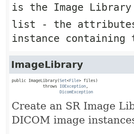
is the Image Library
list
- the attributes
instance containing 
ImageLibrary
public ImageLibrary(
Set
<
File
> files)

             throws 
IOException
,

DicomException
Create an SR Image Lib
DICOM image instance