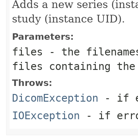
Adds a new series (inst
study (instance UID).
Parameters:
files
- the filenames
files containing the
Throws:
DicomException
- if e
IOException
- if erro