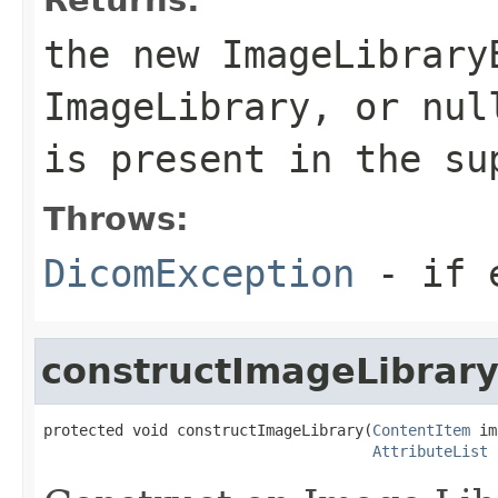
the new ImageLibrary
ImageLibrary, or nul
is present in the su
Throws:
DicomException
- if e
constructImageLibrar
protected void constructImageLibrary(
ContentItem
 im
AttributeList
 