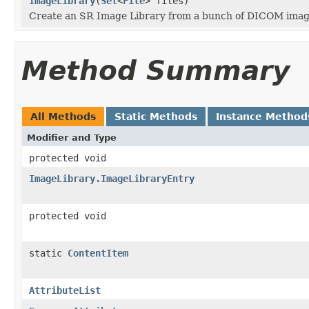
ImageLibrary
(
Set
<
File
> files)
Create an SR Image Library from a bunch of DICOM imag
Method Summary
All Methods
Static Methods
Instance Method
Modifier and Type
protected void
ImageLibrary.ImageLibraryEntry
protected void
static
ContentItem
AttributeList