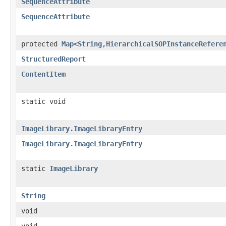
SequenceAttribute
SequenceAttribute
protected
Map
<
String
,
HierarchicalSOPInstanceRefere
StructuredReport
ContentItem
static void
ImageLibrary.ImageLibraryEntry
ImageLibrary.ImageLibraryEntry
static
ImageLibrary
String
void
void