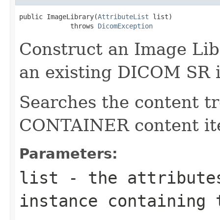
public ImageLibrary(
AttributeList
 list)

             throws 
DicomException
Construct an Image Libr
an existing DICOM SR i
Searches the content tr
CONTAINER content it
Parameters:
list
- the attributes
instance containing 