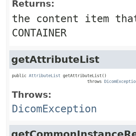
Returns:
the content item tha
CONTAINER
getAttributeList
public 
AttributeList
 getAttributeList()

                               throws 
DicomExceptio
Throws:
DicomException
getCommonInstanceRe