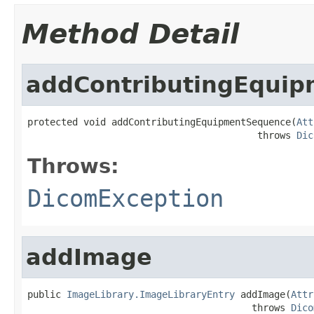
Method Detail
addContributingEqui
protected void addContributingEquipmentSequence(
Att
                                         throws 
Dic
Throws:
DicomException
addImage
public 
ImageLibrary.ImageLibraryEntry
 addImage(
Attr
                                        throws 
Dico