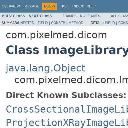
OVERVIEW
PACKAGE
CLASS
TREE
INDEX
HELP
PREV CLASS
NEXT CLASS
FRAMES
NO FRAMES
ALL CLAS
SUMMARY:
NESTED
|
FIELD
|
CONSTR
|
METHOD
DETAIL:
FIELD
|
CONS
com.pixelmed.dicom
Class ImageLibrar
java.lang.Object
com.pixelmed.dicom.I
Direct Known Subclasses:
CrossSectionalImageLi
ProjectionXRayImageLi