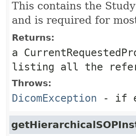
This contains the Stud
and is required for mos
Returns:
a CurrentRequestedPr
listing all the refe
Throws:
DicomException
- if e
getHierarchicalSOPIn