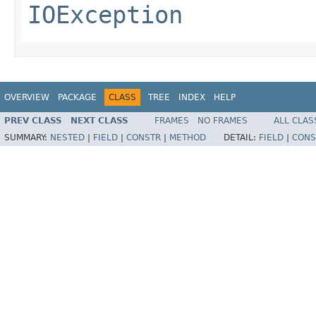
IOException
OVERVIEW
PACKAGE
CLASS
TREE
INDEX
HELP
PREV CLASS
NEXT CLASS
FRAMES
NO FRAMES
ALL CLAS
SUMMARY:
NESTED
|
FIELD
|
CONSTR
|
METHOD
DETAIL:
FIELD
|
CONS