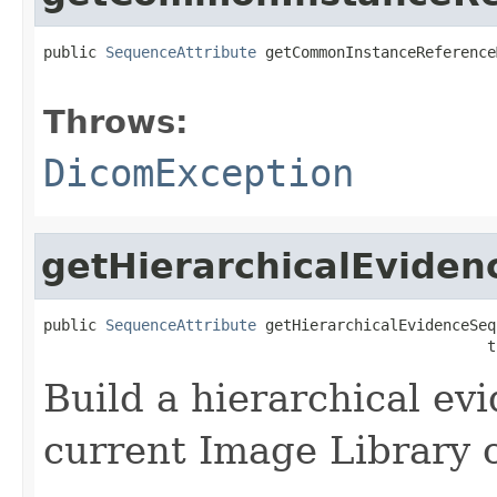
public 
SequenceAttribute
 getCommonInstanceReference
                                                   
Throws:
DicomException
getHierarchicalEvide
public 
SequenceAttribute
 getHierarchicalEvidenceSeq
                                                  t
Build a hierarchical ev
current Image Library 