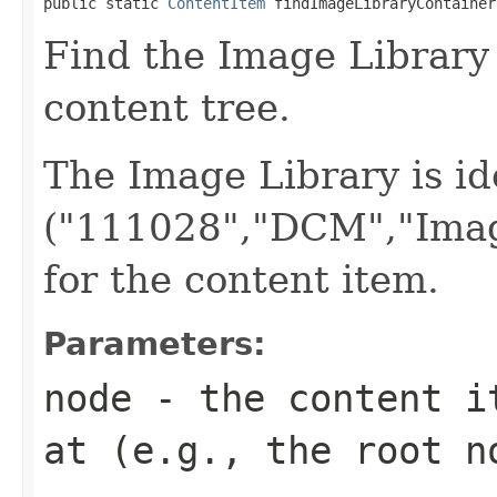
public static 
ContentItem
 findImageLibraryContainer
Find the Image Library
content tree.
The Image Library is id
("111028","DCM","Imag
for the content item.
Parameters:
node
- the content it
at (e.g., the root n