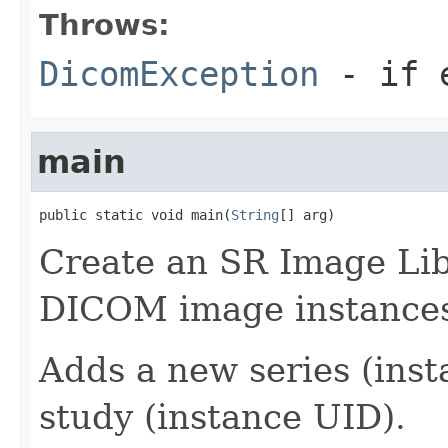
Throws:
DicomException
- if e
main
public static void main(
String
[] arg)
Create an SR Image Lib
DICOM image instance
Adds a new series (inst
study (instance UID).