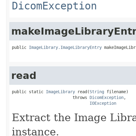
DicomException
makeImageLibraryEnt
public 
ImageLibrary.ImageLibraryEntry
 makeImageLibr
read
public static 
ImageLibrary
 read(
String
 filename)

                         throws 
DicomException
,

IOException
Extract the Image Lib
instance.