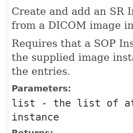
Create and add an SR I
from a DICOM image in
Requires that a SOP In
the supplied image inst
the entries.
Parameters:
list
- the list of at
instance
Returns: