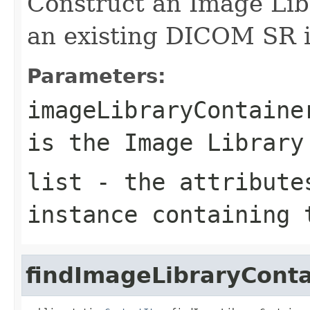
Construct an Image Libr
an existing DICOM SR i
Parameters:
imageLibraryContaine
is the Image Library
list
- the attributes
instance containing 
findImageLibraryConta