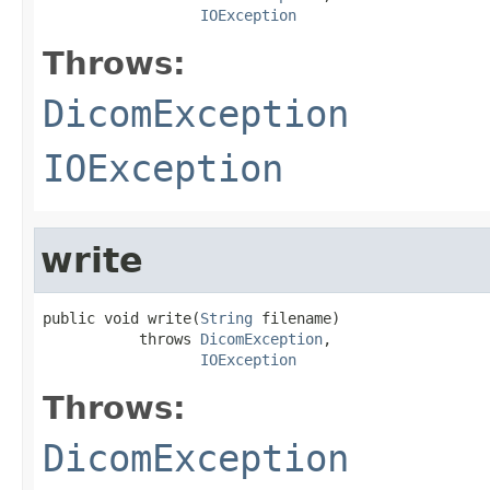
IOException
Throws:
DicomException
IOException
write
public void write(
String
 filename)

           throws 
DicomException
,

IOException
Throws:
DicomException