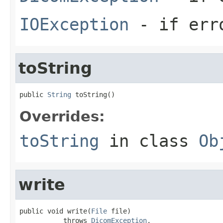
IOException
- if erro
toString
public 
String
 toString()
Overrides:
toString
in class
Ob
write
public void write(
File
 file)

           throws 
DicomException
,
