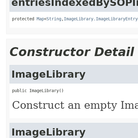
entriesIndexedBySOPI
protected 
Map
<
String
,
ImageLibrary.ImageLibraryEntry
Constructor Detail
ImageLibrary
public ImageLibrary()
Construct an empty Ima
ImageLibrary