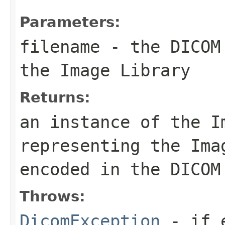
Parameters:
filename
- the DICOM 
the Image Library
Returns:
an instance of the I
representing the Ima
encoded in the DICOM
Throws:
DicomException
- if e