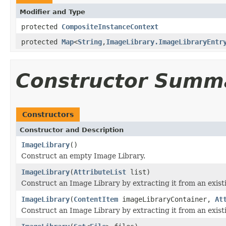
Modifier and Type
protected
CompositeInstanceContext
protected
Map
<
String
,
ImageLibrary.ImageLibraryEntr
Constructor Summ
Constructors
Constructor and Description
ImageLibrary
()
Construct an empty Image Library.
ImageLibrary
(
AttributeList
list)
Construct an Image Library by extracting it from an exi
ImageLibrary
(
ContentItem
imageLibraryContainer,
At
Construct an Image Library by extracting it from an exi