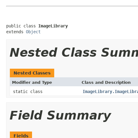
public class 
ImageLibrary
extends 
Object
Nested Class Sum
Nested Classes
Modifier and Type
Class and Description
static class
ImageLibrary.ImageLibr
Field Summary
Fields