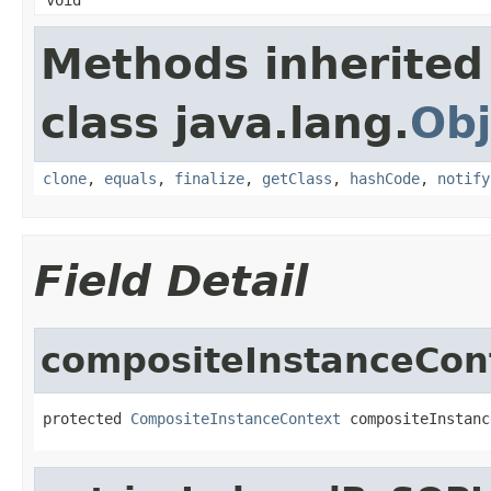
Methods inherited
class java.lang.
Obj
clone
,
equals
,
finalize
,
getClass
,
hashCode
,
notify
Field Detail
compositeInstanceCon
protected 
CompositeInstanceContext
 compositeInstanc