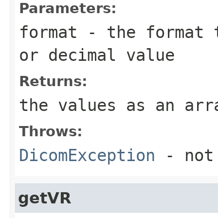
Parameters:
format
- the format t
or decimal value
Returns:
the values as an ar
Throws:
DicomException
- not
getVR