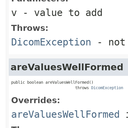
v
- value to add
Throws:
DicomException
- not
areValuesWellFormed
public boolean areValuesWellFormed()

                            throws 
DicomException
Overrides:
areValuesWellFormed
i