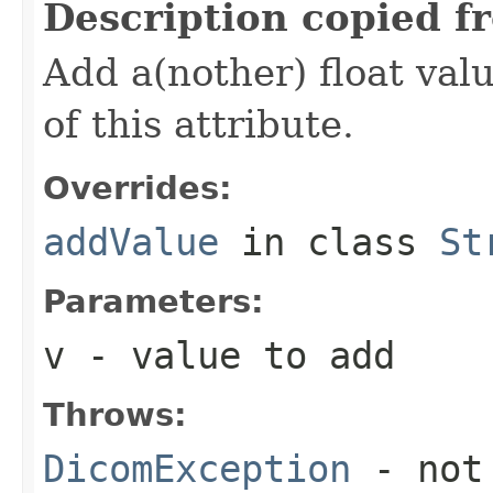
Description copied f
Add a(nother) float valu
of this attribute.
Overrides:
addValue
in class
St
Parameters:
v
- value to add
Throws:
DicomException
- not