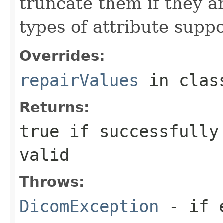
truncate them if they ar
types of attribute suppo
Overrides:
repairValues
in cla
Returns:
true if successfully
valid
Throws:
DicomException
- if e