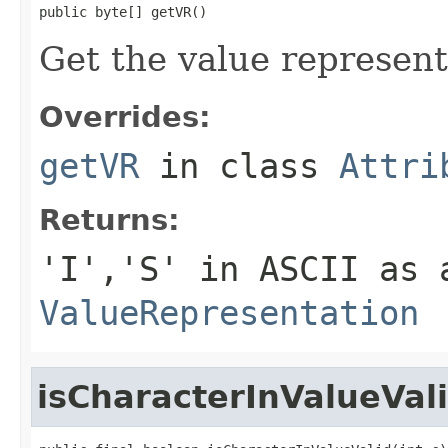
public byte[] getVR()
Get the value representa
Overrides:
getVR
in class
Attri
Returns:
'I','S' in ASCII as 
ValueRepresentation
isCharacterInValueVal