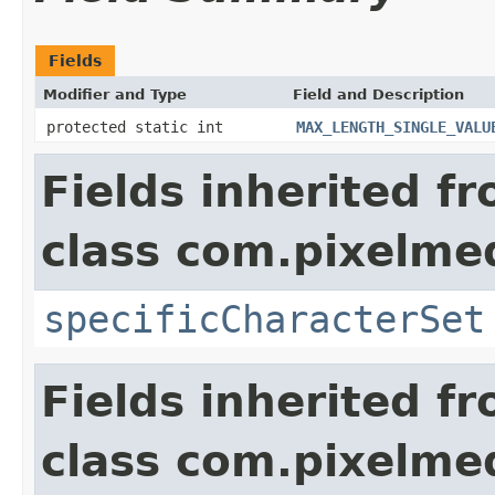
Fields
Modifier and Type
Field and Description
protected static int
MAX_LENGTH_SINGLE_VALU
Fields inherited f
class com.pixelme
specificCharacterSet
Fields inherited f
class com.pixelme