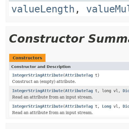
valueLength
,
valueMu
Constructor Summ
Constructors
Constructor and Description
IntegerStringAttribute
(
AttributeTag
t)
Construct an (empty) attribute.
IntegerStringAttribute
(
AttributeTag
t, long vl,
Di
Read an attribute from an input stream.
IntegerStringAttribute
(
AttributeTag
t,
Long
vl,
Di
Read an attribute from an input stream.