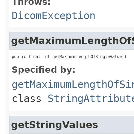
Throws:
DicomException
getMaximumLengthOfS
public final int getMaximumLengthOfSingleValue()
Specified by:
getMaximumLengthOfSi
class
StringAttribut
getStringValues