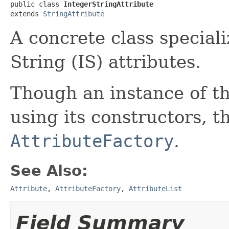
public class 
IntegerStringAttribute
extends 
StringAttribute
A concrete class special
String (IS) attributes.
Though an instance of th
using its constructors, th
AttributeFactory
.
See Also:
Attribute
,
AttributeFactory
,
AttributeList
Field Summary