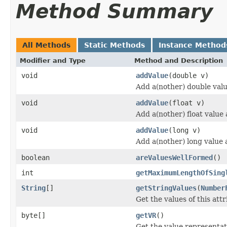
Method Summary
All Methods
Static Methods
Instance Method
Modifier and Type
Method and Description
void
addValue
(double v)
Add a(nother) double value
void
addValue
(float v)
Add a(nother) float value a
void
addValue
(long v)
Add a(nother) long value a
boolean
areValuesWellFormed
()
int
getMaximumLengthOfSing
String
[]
getStringValues
(
Number
Get the values of this attr
byte[]
getVR
()
Get the value representati