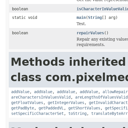
boolean
isCharacterInValueVali
static void
main
(
String
[] arg)
Test.
boolean
repairValues
()
Repair any existing value
requirements.
Methods inherited
class com.pixelme
addValue
,
addValue
,
addValue
,
addValue
,
allowRepair
areCharactersInValuesValid
,
areLengthsOfValuesValid
getFloatValues
,
getIntegerValues
,
getInvalidCharact
getPadByte
,
getPaddedVL
,
getShortValues
,
getSpecifi
setSpecificCharacterSet
,
toString
,
translateByteArr