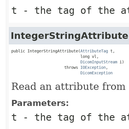
t
- the tag of the a
IntegerStringAttribute
public IntegerStringAttribute(
AttributeTag
 t,

                              long vl,

DicomInputStream
 i)

                       throws 
IOException
,

DicomException
Read an attribute from 
Parameters:
t
- the tag of the a