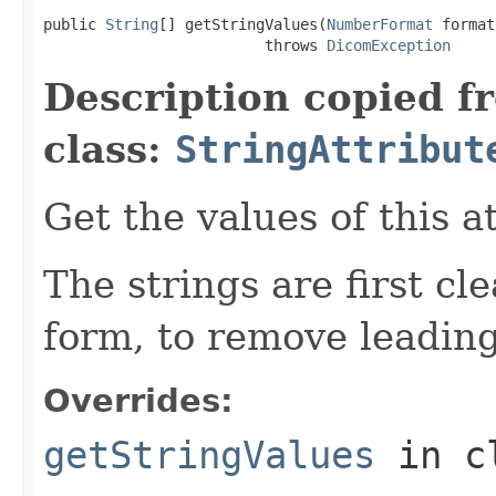
public 
String
[] getStringValues(
NumberFormat
 format)
                         throws 
DicomException
Description copied f
class:
StringAttribut
Get the values of this a
The strings are first cl
form, to remove leading
Overrides:
getStringValues
in c