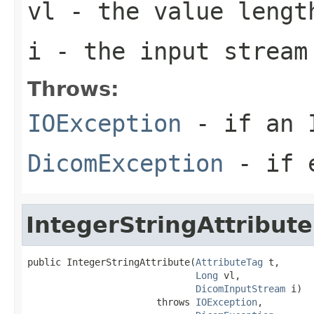
vl
- the value lengt
i
- the input stream
Throws:
IOException
- if an I
DicomException
- if e
IntegerStringAttribute
public IntegerStringAttribute(
AttributeTag
 t,

Long
 vl,

DicomInputStream
 i)

                       throws 
IOException
,
