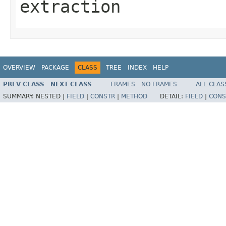
extraction
OVERVIEW
PACKAGE
CLASS
TREE
INDEX
HELP
PREV CLASS
NEXT CLASS
FRAMES
NO FRAMES
ALL CLAS
SUMMARY:
NESTED |
FIELD
|
CONSTR
|
METHOD
DETAIL:
FIELD
|
CONS