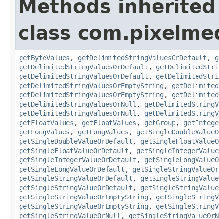
Methods inherited
class com.pixelme
getByteValues
,
getDelimitedStringValuesOrDefault
,
g
getDelimitedStringValuesOrDefault
,
getDelimitedStri
getDelimitedStringValuesOrDefault
,
getDelimitedStri
getDelimitedStringValuesOrEmptyString
,
getDelimited
getDelimitedStringValuesOrEmptyString
,
getDelimited
getDelimitedStringValuesOrNull
,
getDelimitedStringV
getDelimitedStringValuesOrNull
,
getDelimitedStringV
getFloatValues
,
getFloatValues
,
getGroup
,
getIntege
getLongValues
,
getLongValues
,
getSingleDoubleValueO
getSingleDoubleValueOrDefault
,
getSingleFloatValueO
getSingleFloatValueOrDefault
,
getSingleIntegerValue
getSingleIntegerValueOrDefault
,
getSingleLongValueO
getSingleLongValueOrDefault
,
getSingleStringValueOr
getSingleStringValueOrDefault
,
getSingleStringValue
getSingleStringValueOrDefault
,
getSingleStringValue
getSingleStringValueOrEmptyString
,
getSingleStringV
getSingleStringValueOrEmptyString
,
getSingleStringV
getSingleStringValueOrNull
,
getSingleStringValueOrN