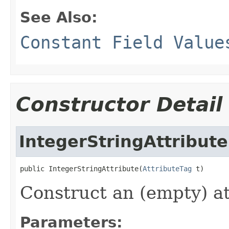
See Also:
Constant Field Value
Constructor Detail
IntegerStringAttribute
public IntegerStringAttribute(
AttributeTag
 t)
Construct an (empty) at
Parameters: