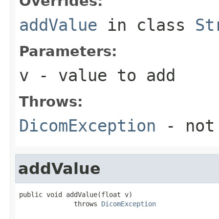
Overrides:
addValue
in class
St
Parameters:
v
- value to add
Throws:
DicomException
- not
addValue
public void addValue(float v)

              throws 
DicomException