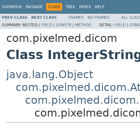
OVERVIEW
PACKAGE
CLASS
TREE
INDEX
HELP
PREV CLASS
NEXT CLASS
FRAMES
NO FRAMES
ALL CLAS
SUMMARY:
NESTED |
FIELD
|
CONSTR
|
METHOD
DETAIL:
FIELD
|
CONS
com.pixelmed.dicom
Class IntegerStrin
java.lang.Object
com.pixelmed.dicom.At
com.pixelmed.dicom.S
com.pixelmed.dicom