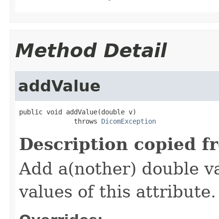
Method Detail
addValue
public void addValue(double v)

              throws 
DicomException
Description copied f
Add a(nother) double va
values of this attribute.