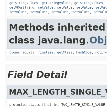
getStringValues
,
getStringValues
,
getStringValues
,
getVRAsString
,
setValue
,
setValue
,
setValue
,
setVal
setValues
,
setValues
,
setValues
,
setValues
,
setValu
Methods inherited
class java.lang.
Obj
clone
,
equals
,
finalize
,
getClass
,
hashCode
,
notify
Field Detail
MAX_LENGTH_SINGLE_
protected static final int MAX_LENGTH_SINGLE_VALUE