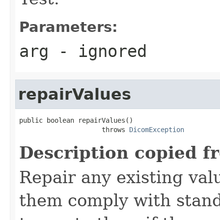
Parameters:
arg
- ignored
repairValues
public boolean repairValues()

                     throws 
DicomException
Description copied f
Repair any existing valu
them comply with stand