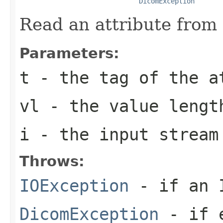
DicomException
Read an attribute from 
Parameters:
t
- the tag of the a
vl
- the value lengt
i
- the input stream
Throws:
IOException
- if an I
DicomException
- if e