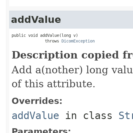
addValue
public void addValue(long v)

              throws 
DicomException
Description copied f
Add a(nother) long valu
of this attribute.
Overrides:
addValue
in class
St
Parameters: