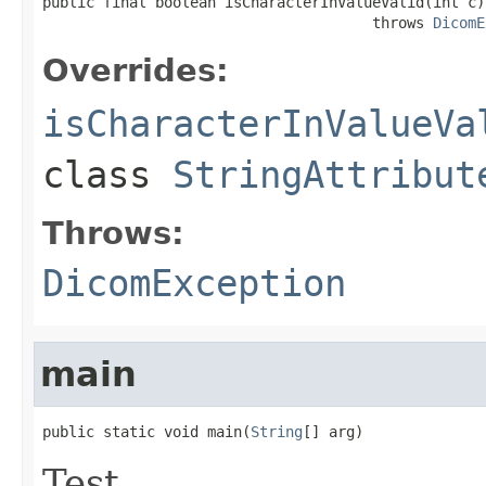
public final boolean isCharacterInValueValid(int c)

                                      throws 
DicomE
Overrides:
isCharacterInValueVa
class
StringAttribut
Throws:
DicomException
main
public static void main(
String
[] arg)
Test.