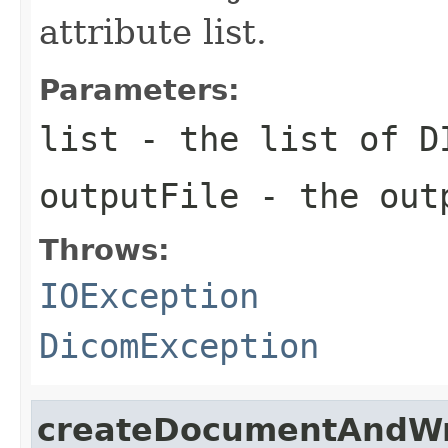
attribute list.
Parameters:
list
- the list of D
outputFile
- the outp
Throws:
IOException
DicomException
createDocumentAndWr