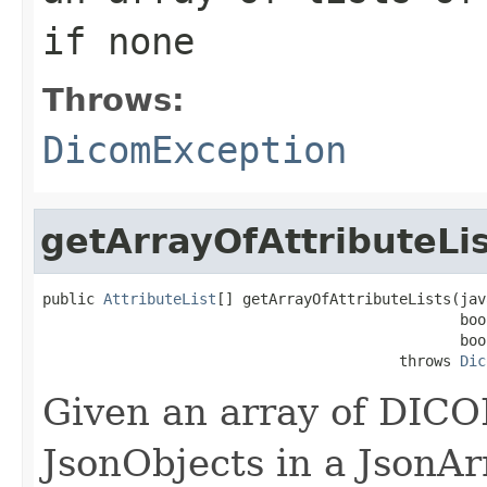
if none
Throws:
DicomException
getArrayOfAttributeLi
public 
AttributeList
[] getArrayOfAttributeLists(jav
                                                boo
                                                boo
                                         throws 
Dic
Given an array of DICO
JsonObjects in a JsonA