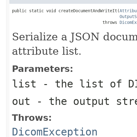
public static void createDocumentAndWriteIt(
Attribu
OutputS
                                     throws 
DicomEx
Serialize a JSON docu
attribute list.
Parameters:
list
- the list of D
out
- the output str
Throws:
DicomException