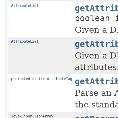
AttributeList
getAttri
boolean 
Given a D
AttributeList
getAttri
Given a D
attributes
protected static
AttributeTag
getAttri
Parse an 
the stand
javax.json.JsonArray