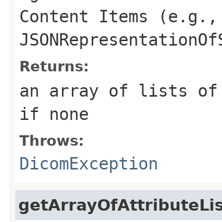
Content Items (e.g.,
JSONRepresentationOf
Returns:
an array of lists of
if none
Throws:
DicomException
getArrayOfAttributeLi