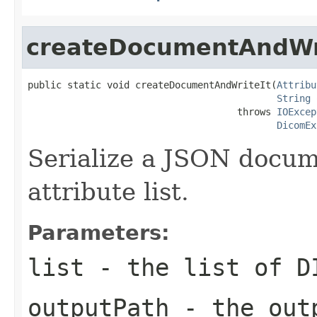
createDocumentAndWr
public static void createDocumentAndWriteIt(
Attribu
String
 
                                     throws 
IOExcep
DicomEx
Serialize a JSON docu
attribute list.
Parameters:
list
- the list of D
outputPath
- the outp