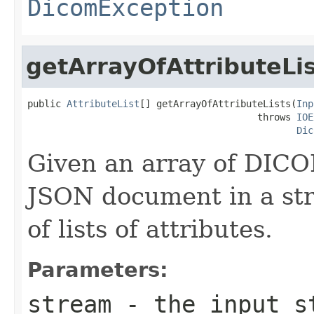
DicomException
getArrayOfAttributeLi
public 
AttributeList
[] getArrayOfAttributeLists(
Inp
                                         throws 
IOE
Dic
Given an array of DICO
JSON document in a str
of lists of attributes.
Parameters:
stream
- the input st