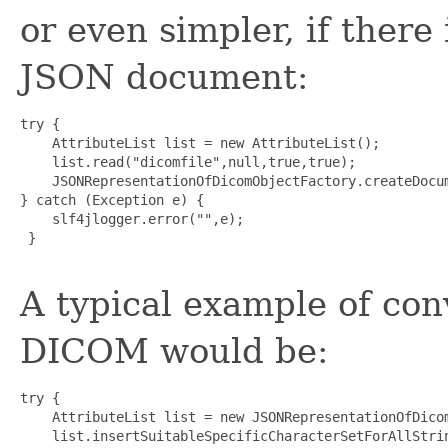
or even simpler, if there 
JSON document:
try {

    AttributeList list = new AttributeList();

    list.read("dicomfile",null,true,true);

    JSONRepresentationOfDicomObjectFactory.createDocum
} catch (Exception e) {

    slf4jlogger.error("",e);

 }

A typical example of co
DICOM would be:
try {

    AttributeList list = new JSONRepresentationOfDicom
    list.insertSuitableSpecificCharacterSetForAllStrin