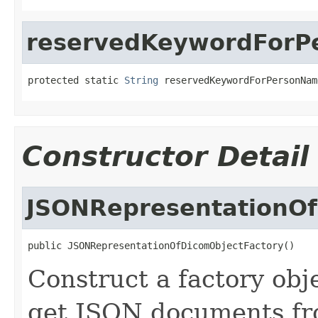
reservedKeywordForPe
protected static 
String
 reservedKeywordForPersonNam
Constructor Detail
JSONRepresentationOf
public JSONRepresentationOfDicomObjectFactory()
Construct a factory obj
get JSON documents fr