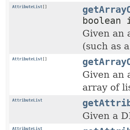
AttributeList
[]
getArray
boolean 
Given an 
(such as a
AttributeList
[]
getArray
Given an 
array of li
AttributeList
getAttri
Given a DI
AttributeList