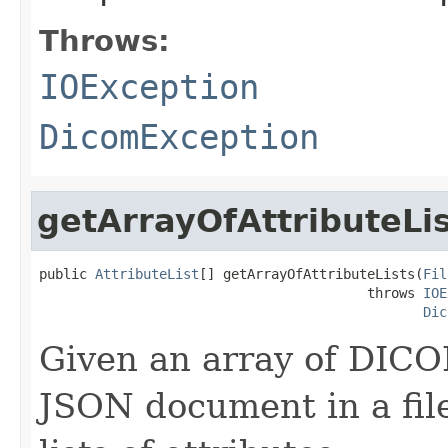
Throws:
IOException
DicomException
getArrayOfAttributeLi
public 
AttributeList
[] getArrayOfAttributeLists(
Fil
                                         throws 
IOE
Dic
Given an array of DICO
JSON document in a file