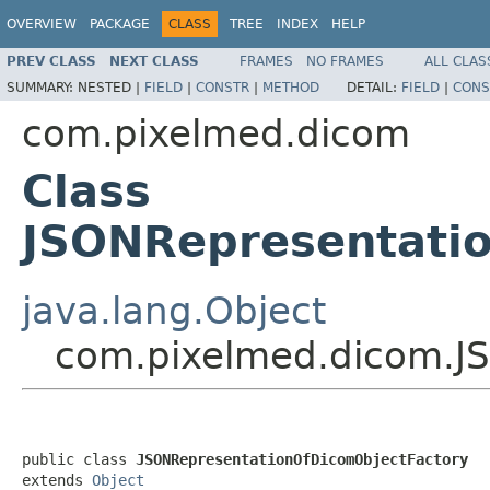
OVERVIEW
PACKAGE
CLASS
TREE
INDEX
HELP
PREV CLASS
NEXT CLASS
FRAMES
NO FRAMES
ALL CLAS
SUMMARY:
NESTED |
FIELD
|
CONSTR
|
METHOD
DETAIL:
FIELD
|
CONS
com.pixelmed.dicom
Class
JSONRepresentati
java.lang.Object
com.pixelmed.dicom.J
public class 
JSONRepresentationOfDicomObjectFactory
extends 
Object