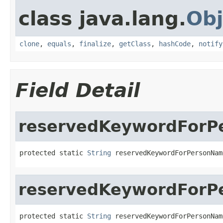
class java.lang.
Obj
clone
,
equals
,
finalize
,
getClass
,
hashCode
,
notify
Field Detail
reservedKeywordForPe
protected static 
String
 reservedKeywordForPersonNam
reservedKeywordForPe
protected static 
String
 reservedKeywordForPersonNam