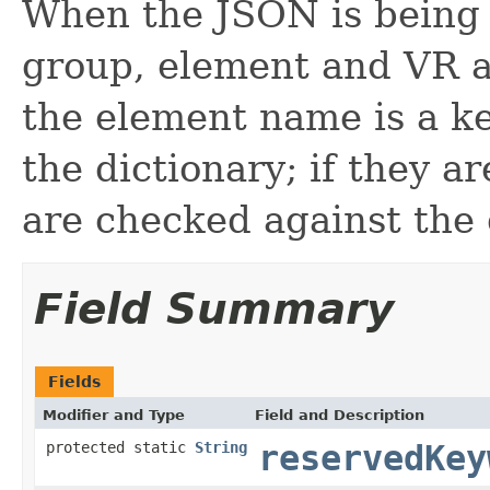
When the JSON is being
group, element and VR at
the element name is a k
the dictionary; if they a
are checked against the 
Field Summary
Fields
Modifier and Type
Field and Description
protected static
String
reservedKey