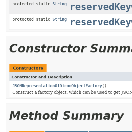
protected static
String
reservedKey
protected static
String
reservedKey
Constructor Summ
Constructors
Constructor and Description
JSONRepresentationOfDicomObjectFactory
()
Construct a factory object, which can be used to get JS
Method Summary