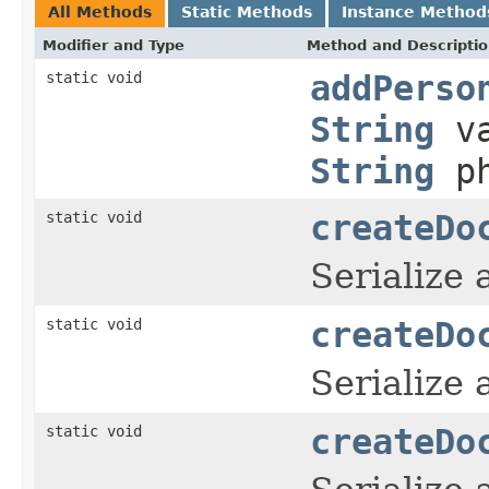
All Methods
Static Methods
Instance Method
Modifier and Type
Method and Descripti
static void
addPerso
String
v
String
ph
static void
createDo
Serialize
static void
createDo
Serialize
static void
createDo