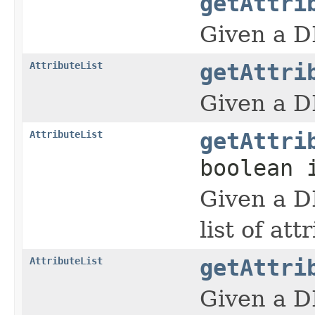
getAttri
Given a D
AttributeList
getAttri
Given a D
AttributeList
getAttri
boolean 
Given a D
list of att
AttributeList
getAttri
Given a D