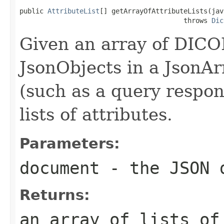
public 
AttributeList
[] getArrayOfAttributeLists(jav
                                         throws 
Dic
Given an array of DICO
JsonObjects in a JsonA
(such as a query respons
lists of attributes.
Parameters:
document
- the JSON 
Returns:
an array of lists of