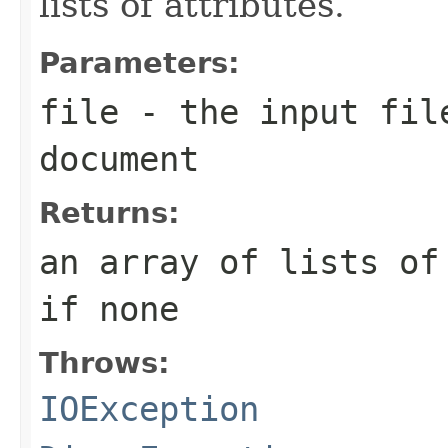
lists of attributes.
Parameters:
file
- the input file
document
Returns:
an array of lists of
if none
Throws:
IOException