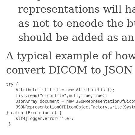
representations will h
as not to encode the b
should be added as an
A typical example of how 
convert DICOM to JSON 
try {

    AttributeList list = new AttributeList();

    list.read("dicomfile",null,true,true);

    JsonArray document = new JSONRepresentationOfDicom
    JSONRepresentationOfDicomObjectFactory.write(Syste
} catch (Exception e) {

    slf4jlogger.error("",e);

 }
