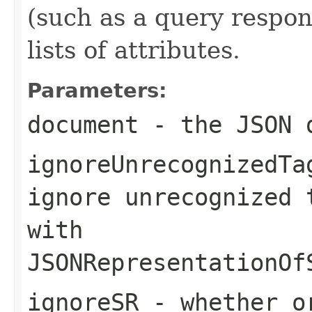
(such as a query respons
lists of attributes.
Parameters:
document
- the JSON 
ignoreUnrecognizedTa
ignore unrecognized 
with
JSONRepresentationOf
ignoreSR
- whether or