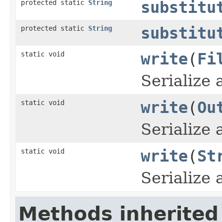
protected static
String
substitu
protected static
String
substitu
static void
write
(
Fi
Serialize
static void
write
(
Ou
Serialize
static void
write
(
St
Serialize
Methods inherited