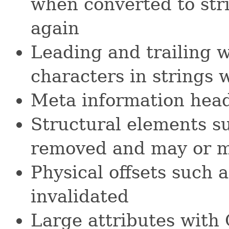
when converted to str
again
Leading and trailing 
characters in strings 
Meta information head
Structural elements su
removed and may or m
Physical offsets such
invalidated
Large attributes wit