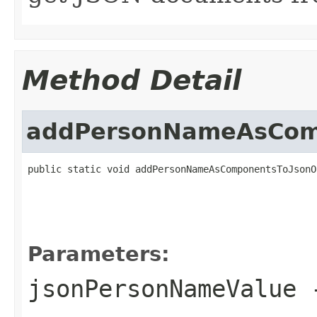
Method Detail
addPersonNameAsComp
public static void addPersonNameAsComponentsToJsonO
Parameters:
jsonPersonNameValue