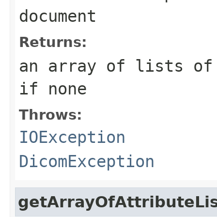
document
Returns:
an array of lists of
if none
Throws:
IOException
DicomException
getArrayOfAttributeLi