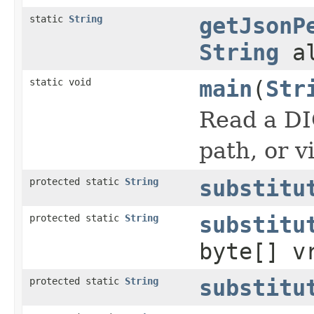
static
String
getJsonP
String
al
static void
main
(
Str
Read a DI
path, or v
protected static
String
substitu
protected static
String
substitu
byte[] v
protected static
String
substitu