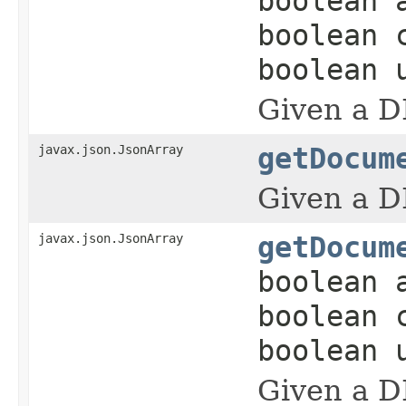
boolean 
boolean 
boolean 
Given a D
javax.json.JsonArray
getDocum
Given a D
javax.json.JsonArray
getDocum
boolean 
boolean 
boolean 
Given a D