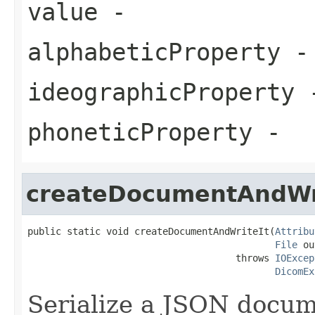
value
-
alphabeticProperty
-
ideographicProperty
phoneticProperty
-
createDocumentAndWr
public static void createDocumentAndWriteIt(
Attribu
File
 ou
                                     throws 
IOExcep
DicomEx
Serialize a JSON docu