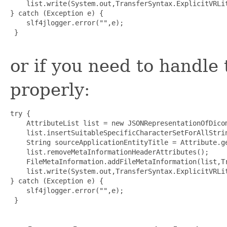
    list.write(System.out,TransferSyntax.ExplicitVRLit
} catch (Exception e) {

    slf4jlogger.error("",e);

 }

or if you need to handle
properly:
try {

    AttributeList list = new JSONRepresentationOfDicom
    list.insertSuitableSpecificCharacterSetForAllStrin
    String sourceApplicationEntityTitle = Attribute.g
    list.removeMetaInformationHeaderAttributes();

    FileMetaInformation.addFileMetaInformation(list,T
    list.write(System.out,TransferSyntax.ExplicitVRLit
} catch (Exception e) {

    slf4jlogger.error("",e);

 }
