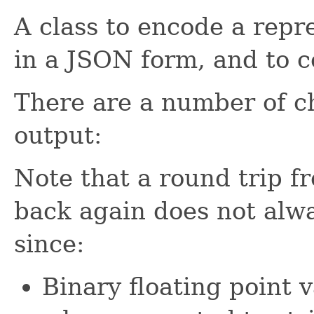
A class to encode a repr
in a JSON form, and to c
There are a number of ch
output:
Note that a round trip
back again does not always
since:
Binary floating point v