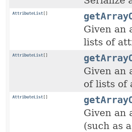
Serialize
AttributeList
[]
getArray
Given an 
lists of at
AttributeList
[]
getArray
Given an 
of lists of
AttributeList
[]
getArray
Given an 
(such as a