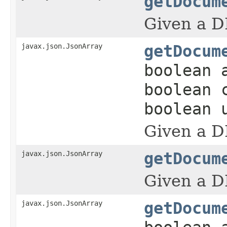
getDocum
Given a D
javax.json.JsonArray
getDocum
boolean 
boolean 
boolean 
Given a D
javax.json.JsonArray
getDocum
Given a D
javax.json.JsonArray
getDocum